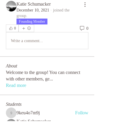
Katie Schumacker
December 10, 2021
·
joined the
group.
Founding Member
0
0
Write a comment...
About
Welcome to the group! You can connect
with other members, ge
...
Read more
Students
9keu4o7m9j
Follow
9keu4o7m9j
Katie Schumacker
Follow
Founding Member