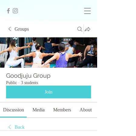
Groups
Goodjuju Group
Public
·
3 students
Join
Discussion
Media
Members
About
Back