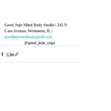
Good Juju Mind Body Studio | 245 N 
Cass Avenue, Westmont, IL | 
goodjujustudios@gmail.com
@good_juju_yoga
Recent Posts
See All