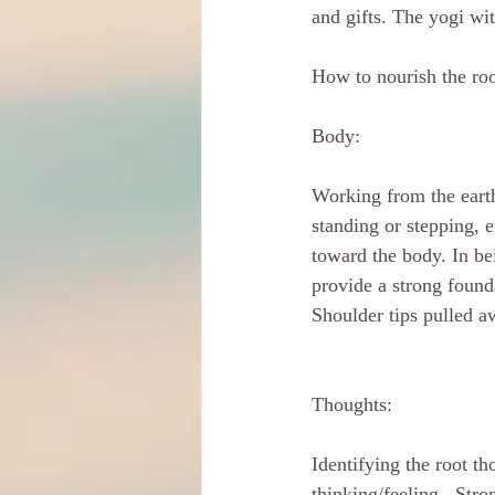
and gifts. The yogi wit
How to nourish the ro
Body:
Working from the eart
standing or stepping, e
toward the body. In bei
provide a strong founda
Shoulder tips pulled a
Thoughts: 
Identifying the root t
thinking/feeling . Str