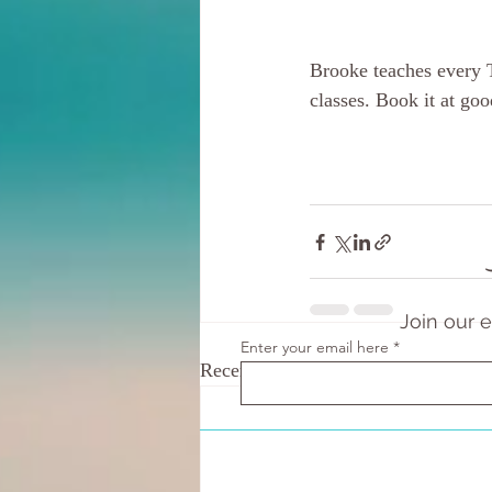
Brooke teaches every 
classes. Book it at g
Join our 
Enter your email here
Recent Posts