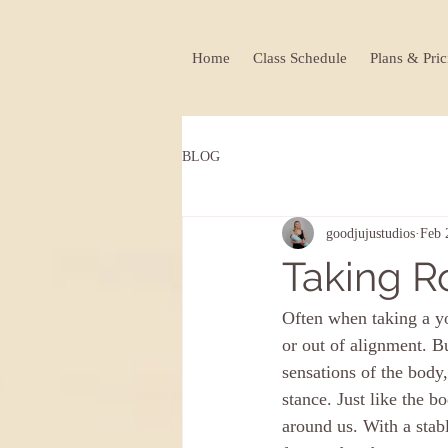
Home
Class Schedule
Plans & Pric
BLOG
goodjujustudios
Feb 
Taking R
Often when taking a yo
or out of alignment. B
sensations of the body
stance. Just like the 
around us. With a stabl