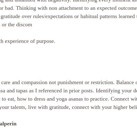
 or bad. Thinking with non attachment to an expected outcome 
gratitude over rules/expectations or habitual patterns learned 
s or the discom
wth experience of purpose.
 care and compassion not punishment or restriction. Balance o
sa and tapas as I referenced in prior posts. Identifying your 
 to eat, how to dress and yoga asanas to practice. Connect wit
our talents, live with gratitude, connect with your higher bel
alperin 