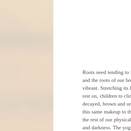
Roots need tending to i
and the roots of our b
vibrant. Stretching its 
rest on, children to cl
decayed, brown and un
this same makeup to th
the rest of our physica
and darkness. The yogi 