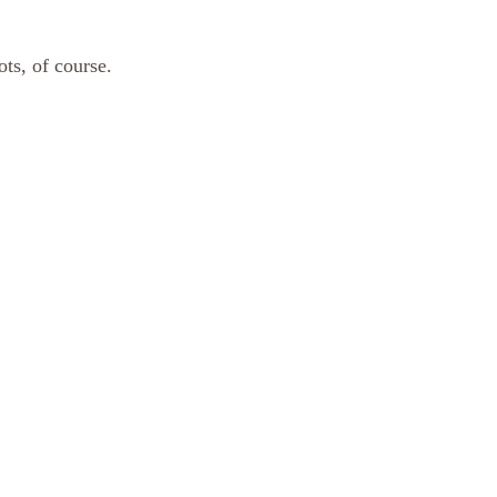
 
ts, of course.