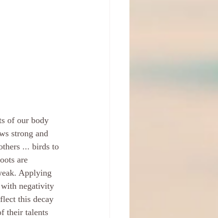
ts of our body 
ows strong and 
thers ... birds to 
oots are 
weak. Applying 
with negativity 
flect this decay 
 their talents 