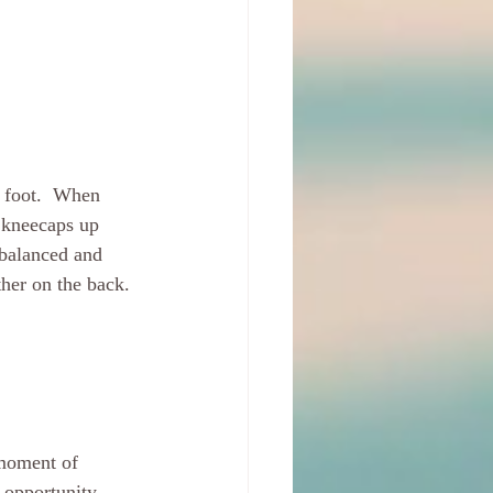
 foot.  When 
e kneecaps up 
 balanced and 
ther on the back. 
 moment of 
 opportunity - 