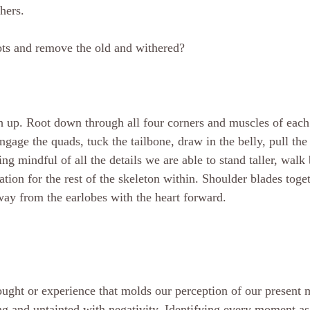
hers. 
ots and remove the old and withered?
h up. Root down through all four corners and muscles of each
ngage the quads, tuck the tailbone, draw in the belly, pull th
ng mindful of all the details we are able to stand taller, walk
tion for the rest of the skeleton within. Shoulder blades toge
way from the earlobes with the heart forward.
hought or experience that molds our perception of our present
ong and untainted with negativity. Identifying every moment as