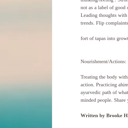
not as a label of good
Leading thoughts with 
trends. Flip complaint
fort of tapas into gro
Nourishment/Actions:
Treating the body with
action. Practicing ahim
ayurvedic path of what
minded people. Share y
Written by Brooke H