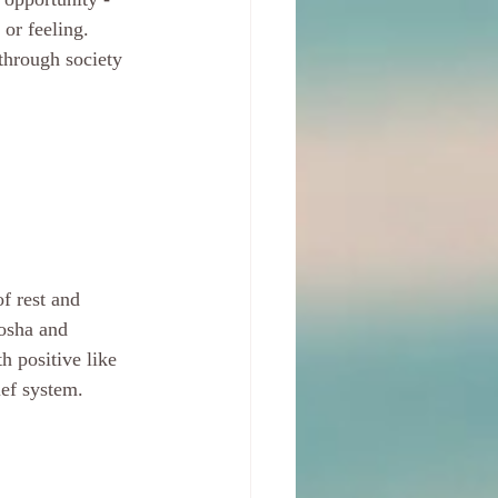
or feeling. 
through society 
f rest and 
dosha and 
h positive like 
ief system. 