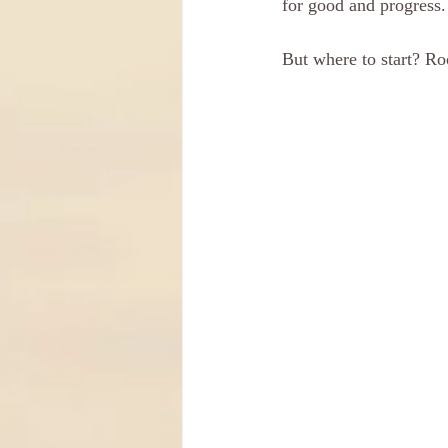
for good and progress.
But where to start? Roo