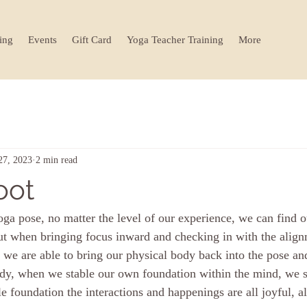
ing
Events
Gift Card
Yoga Teacher Training
More
27, 2023
2 min read
oot
ga pose, no matter the level of our experience, we can find 
ut when bringing focus inward and checking in with the alig
, we are able to bring our physical body back into the pose and
body, when we stable our own foundation within the mind, we s
e foundation the interactions and happenings are all joyful, al