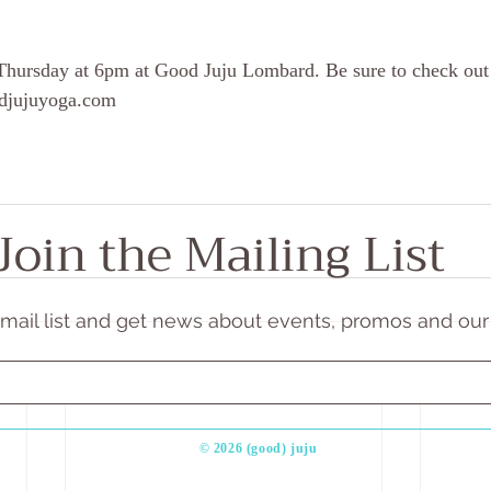
Thursday at 6pm at Good Juju Lombard. Be sure to check out
oodjujuyoga.com
Join the Mailing List
email list and get news about events, promos and our
​© 2026 (good) juju