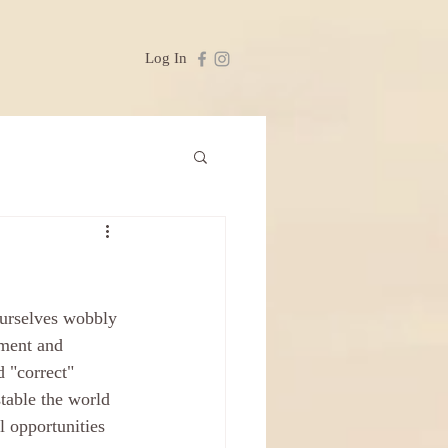
Log In
ourselves wobbly 
nment and 
 "correct" 
table the world 
l opportunities 