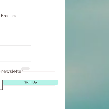
 Brooke's 
 newsletter
See All
Sign Up