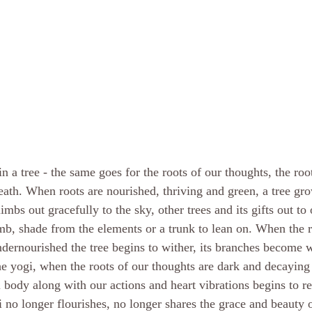
n a tree - the same goes for the roots of our thoughts, the roo
reath. When roots are nourished, thriving and green, a tree gr
limbs out gracefully to the sky, other trees and its gifts out to o
imb, shade from the elements or a trunk to lean on. When the r
dernourished the tree begins to wither, its branches become 
e yogi, when the roots of our thoughts are dark and decaying 
l body along with our actions and heart vibrations begins to re
no longer flourishes, no longer shares the grace and beauty of