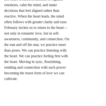
emotions, calm the mind, and make 
decisions that feel aligned rather than 
reactive. When the heart leads, the mind 
often follows with greater clarity and ease.
February invites us to return to the heart—
not only in romantic love, but in self-
awareness, community, and connection. On 
the mat and off the mat, we practice more 
than poses. We can practice listening with 
the heart. We can practice feeling first with 
the heart. Moving in sync, flourishing, 
emitting and connection with such power 
becoming the truest form of love we can 
cultivate.