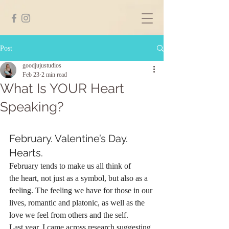
Post
goodjujustudios
Feb 23
2 min read
What Is YOUR Heart
Speaking?
February. Valentine’s Day. 
Hearts.
February tends to make us all think of 
the heart, not just as a symbol, but also as a 
feeling. The feeling we have for those in our 
lives, romantic and platonic, as well as the 
love we feel from others and the self. 
Last year, I came across research suggesting 