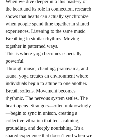
When we dive deeper into this mastery of 
the heart and its role in connection, research 
shows that hearts can actually synchronize 
when people spend time together in shared 
experiences. Listening to the same music. 
Breathing in similar rhythms. Moving 
together in patterned ways.
This is where yoga becomes especially 
powerful.
Through music, chanting, pranayama, and 
asana, yoga creates an environment where 
individuals begin to attune to one another. 
Breath softens. Movement becomes 
rhythmic. The nervous system settles. The 
heart opens. Strangers—often unknowingly
—begin to sync in unison, creating a 
collective vibration that feels calming, 
grounding, and deeply nourishing. It’s a 
shared experience that doesn’t end when we 