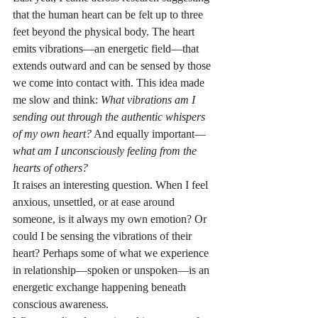
that the human heart can be felt up to three 
feet beyond the physical body. The heart 
emits vibrations—an energetic field—that 
extends outward and can be sensed by those 
we come into contact with. This idea made 
me slow and think: 
What vibrations am I 
sending out through the authentic whispers 
of my own heart?
 And equally important—
what am I unconsciously feeling from the 
hearts of others?
It raises an interesting question. When I feel 
anxious, unsettled, or at ease around 
someone, is it always my own emotion? Or 
could I be sensing the vibrations of their 
heart? Perhaps some of what we experience 
in relationship—spoken or unspoken—is an 
energetic exchange happening beneath 
conscious awareness.