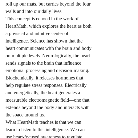
roll up our mats, but carries beyond the four 
walls and into our daily lives.
This concept is echoed in the work of 
HeartMath, which explores the heart as both 
a physical and intuitive center of 
intelligence. Science has shown that the 
heart communicates with the brain and body 
on multiple levels. Neurologically, the heart 
sends signals to the brain that influence 
emotional processing and decision-making. 
Biochemically, it releases hormones that 
help regulate stress responses. Electrically 
and energetically, the heart generates a 
measurable electromagnetic field—one that 
extends beyond the body and interacts with 
the space around us.
What HeartMath teaches is that we can 
learn to listen to this intelligence. We can 
use heart-focused awareness to regulate 