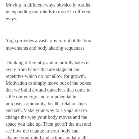
Moving in different ways physically results 
in expanding our minds to move in different 
ways.
Yoga provides a vast array of out of the box 
movements and body altering sequences. 
Thinking differently and mindfully takes us 
away from habits that are stagnant and 
repetitive which do not allow for growth.  
Motivation to simply move out of the boxes 
that we build around ourselves that come to 
stifle our energy and our potential in 
purpose, community, health, relationships 
and self. Make your way to a yoga mat to 
change the way your body moves and the 
space you take up. Then get off the mat and 
see how the change in your body can 
change your mind and actions in daily life. 