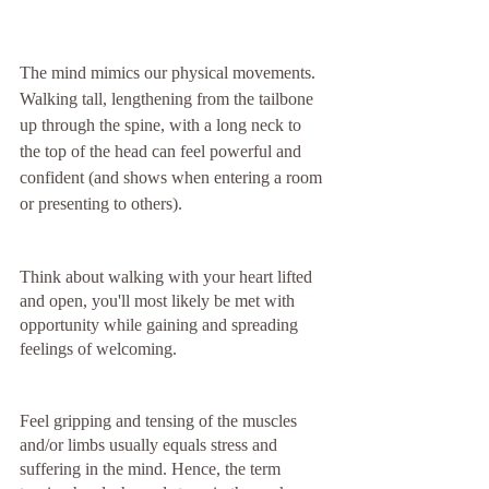
The mind mimics our physical movements. 
Walking tall, lengthening from the tailbone 
up through the spine, with a long neck to 
the top of the head can feel powerful and 
confident (and shows when entering a room 
or presenting to others). 
Think about walking with your heart lifted 
and open, you'll most likely be met with 
opportunity while gaining and spreading 
feelings of welcoming. 
Feel gripping and tensing of the muscles 
and/or limbs usually equals stress and 
suffering in the mind. Hence, the term 