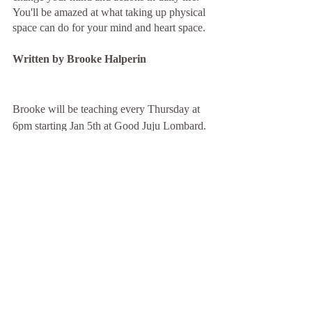
You'll be amazed at what taking up physical 
space can do for your mind and heart space.
Written by Brooke Halperin 
Brooke will be teaching every Thursday at 
6pm starting Jan 5th at Good Juju Lombard. 
Be sure to check out Brooke's classes. Book 
it at goodjujuyoga.com
Recent Posts
See All