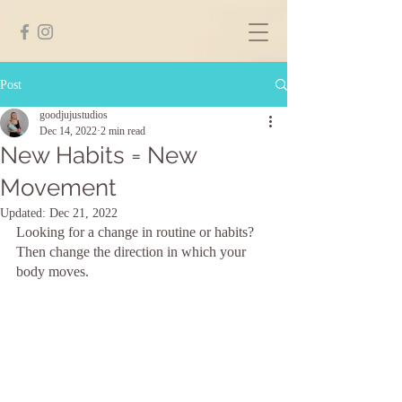
Post
goodjujustudios
Dec 14, 2022
2 min read
New Habits = New
Movement
Updated:
Dec 21, 2022
Looking for a change in routine or habits? 
Then change the direction in which your 
body moves.