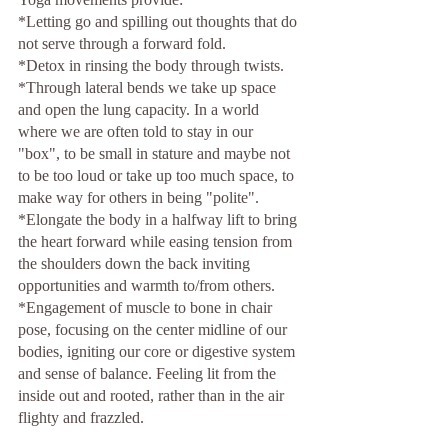
*Letting go and spilling out thoughts that do 
not serve through a forward fold. 
*Detox in rinsing the body through twists. 
*Through lateral bends we take up space 
and open the lung capacity. In a world 
where we are often told to stay in our 
"box", to be small in stature and maybe not 
to be too loud or take up too much space, to 
make way for others in being "polite".
*Elongate the body in a halfway lift to bring 
the heart forward while easing tension from 
the shoulders down the back inviting 
opportunities and warmth to/from others. 
*Engagement of muscle to bone in chair 
pose, focusing on the center midline of our 
bodies, igniting our core or digestive system 
and sense of balance. Feeling lit from the 
inside out and rooted, rather than in the air 
flighty and frazzled.