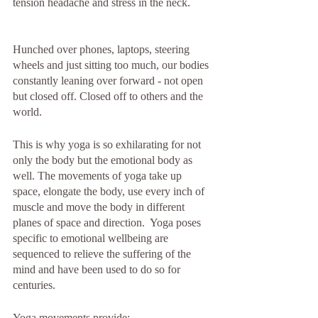
tension headache and stress in the neck.
Hunched over phones, laptops, steering 
wheels and just sitting too much, our bodies 
constantly leaning over forward - not open 
but closed off. Closed off to others and the 
world.
This is why yoga is so exhilarating for not 
only the body but the emotional body as 
well. The movements of yoga take up 
space, elongate the body, use every inch of 
muscle and move the body in different 
planes of space and direction.  Yoga poses 
specific to emotional wellbeing are 
sequenced to relieve the suffering of the 
mind and have been used to do so for 
centuries. 
Yoga movements provide: