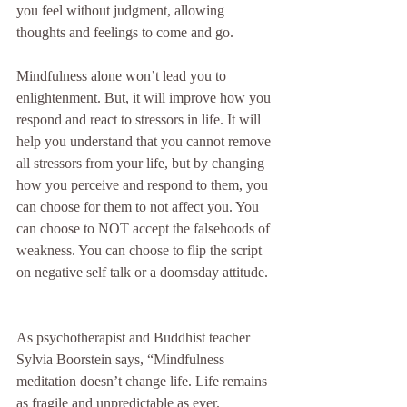
you feel without judgment, allowing 
thoughts and feelings to come and go.
Mindfulness alone won’t lead you to 
enlightenment. But, it will improve how you 
respond and react to stressors in life. It will 
help you understand that you cannot remove 
all stressors from your life, but by changing 
how you perceive and respond to them, you 
can choose for them to not affect you. You 
can choose to NOT accept the falsehoods of 
weakness. You can choose to flip the script 
on negative self talk or a doomsday attitude. 
As psychotherapist and Buddhist teacher 
Sylvia Boorstein says, “Mindfulness 
meditation doesn’t change life. Life remains 
as fragile and unpredictable as ever. 