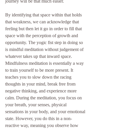
journey will be that much easier. 
By identifying that space within that holds 
that weakness, we can acknowledge that 
feeling but then let it go in order to fill that 
space with the perception of growth and 
opportunity. The yogic fist step in doing so 
is mindful meditation without judgement of 
whatever takes up that inward space.  
Mindfulness meditation is essentially a way 
to train yourself to be more present. It 
teaches you to slow down the racing 
thoughts in your mind, break free from 
negative thinking, and experience more 
calm. During the meditation, you focus on 
your breath, your senses, physical 
sensations in your body, and your emotional 
state. However, you do this in a non-
reactive way, meaning you observe how 