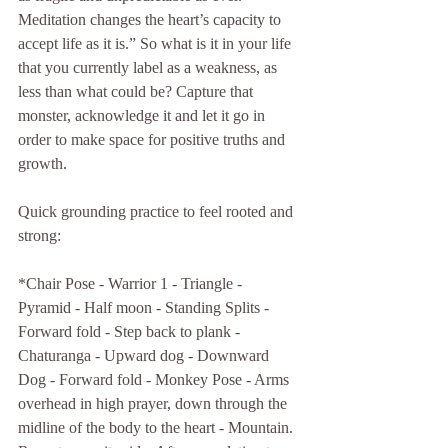
Meditation changes the heart’s capacity to 
accept life as it is.” So what is it in your life 
that you currently label as a weakness, as 
less than what could be? Capture that 
monster, acknowledge it and let it go in 
order to make space for positive truths and 
growth. 
Quick grounding practice to feel rooted and 
strong:
*Chair Pose - Warrior 1 - Triangle - 
Pyramid - Half moon - Standing Splits - 
Forward fold - Step back to plank - 
Chaturanga - Upward dog - Downward 
Dog - Forward fold - Monkey Pose - Arms 
overhead in high prayer, down through the 
midline of the body to the heart - Mountain. 