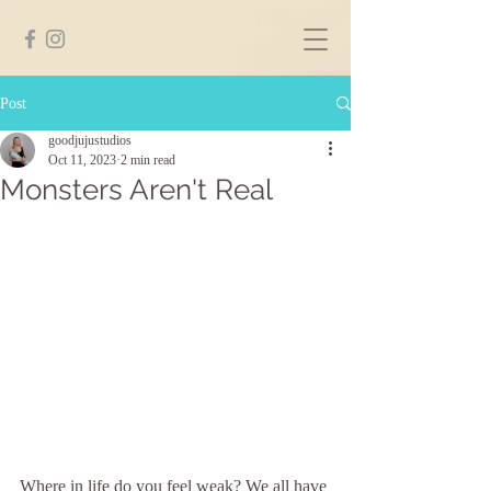
Post
goodjujustudios
Oct 11, 2023
2 min read
Monsters Aren't Real
Where in life do you feel weak? We all have 