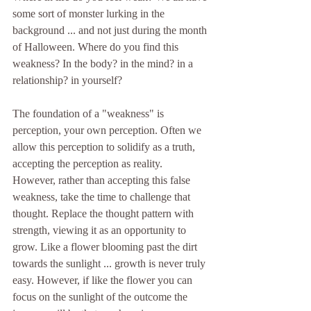
some sort of monster lurking in the 
background ... and not just during the month 
of Halloween. Where do you find this 
weakness? In the body? in the mind? in a 
relationship? in yourself?
The foundation of a "weakness" is 
perception, your own perception. Often we 
allow this perception to solidify as a truth, 
accepting the perception as reality. 
However, rather than accepting this false 
weakness, take the time to challenge that 
thought. Replace the thought pattern with 
strength, viewing it as an opportunity to 
grow. Like a flower blooming past the dirt 
towards the sunlight ... growth is never truly 
easy. However, if like the flower you can 
focus on the sunlight of the outcome the 