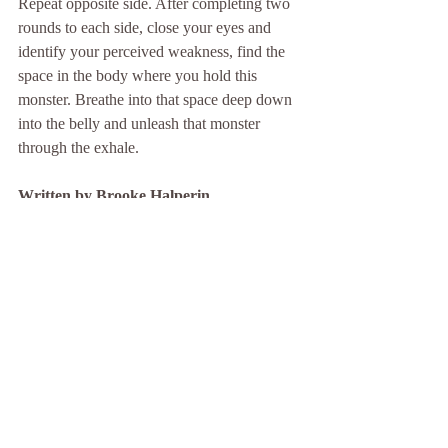
Repeat opposite side. After completing two 
rounds to each side, close your eyes and 
identify your perceived weakness, find the 
space in the body where you hold this 
monster. Breathe into that space deep down 
into the belly and unleash that monster 
through the exhale. 
Written by Brooke Halperin 
Join Brooke every Tuesday at 430pm at 
Good Juju Lombard. Sign up at 
Goodjujuyoga.com
Recent Posts
See All