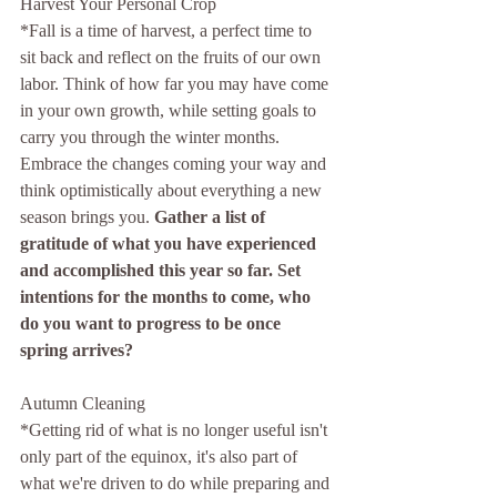
Harvest Your Personal Crop
*Fall is a time of harvest, a perfect time to 
sit back and reflect on the fruits of our own 
labor. Think of how far you may have come 
in your own growth, while setting goals to 
carry you through the winter months. 
Embrace the changes coming your way and 
think optimistically about everything a new 
season brings you.
 Gather a list of 
gratitude of what you have experienced 
and accomplished this year so far. Set 
intentions for the months to come, who 
do you want to progress to be once 
spring arrives?
Autumn Cleaning 
*Getting rid of what is no longer useful isn't 
only part of the equinox, it's also part of 
what we're driven to do while preparing and 