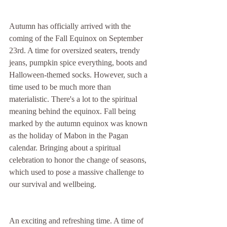
Autumn has officially arrived with the 
coming of the Fall Equinox on September 
23rd. A time for oversized seaters, trendy 
jeans, pumpkin spice everything, boots and 
Halloween-themed socks. However, such a 
time used to be much more than 
materialistic. There's a lot to the spiritual 
meaning behind the equinox. Fall being 
marked by the autumn equinox was known 
as the holiday of Mabon in the Pagan 
calendar. Bringing about a spiritual 
celebration to honor the change of seasons, 
which used to pose a massive challenge to 
our survival and wellbeing.  
An exciting and refreshing time. A time of 