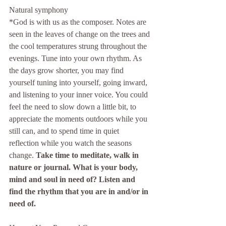
Natural symphony
*God is with us as the composer. Notes are 
seen in the leaves of change on the trees and 
the cool temperatures strung throughout the 
evenings. Tune into your own rhythm. As 
the days grow shorter, you may find 
yourself tuning into yourself, going inward, 
and listening to your inner voice. You could 
feel the need to slow down a little bit, to 
appreciate the moments outdoors while you 
still can, and to spend time in quiet 
reflection while you watch the seasons 
change. 
Take time to meditate, walk in 
nature or journal. What is your body, 
mind and soul in need of? Listen and 
find the rhythm that you are in and/or in 
need of. 