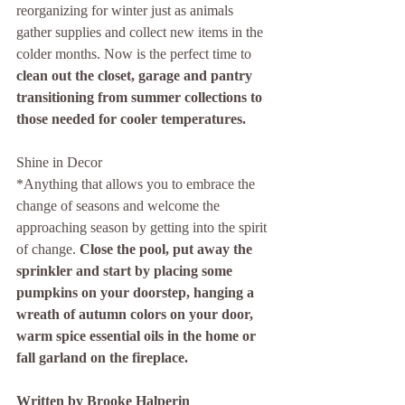
reorganizing for winter just as animals 
gather supplies and collect new items in the 
colder months. Now is the perfect time to 
clean out the closet, garage and pantry 
transitioning from summer collections to 
those needed for cooler temperatures. 
Shine in Decor
*Anything that allows you to embrace the 
change of seasons and welcome the 
approaching season by getting into the spirit 
of change. 
Close the pool, put away the 
sprinkler and start by placing some 
pumpkins on your doorstep, hanging a 
wreath of autumn colors on your door, 
warm spice essential oils in the home or 
fall garland on the fireplace. 
Written by Brooke Halperin 