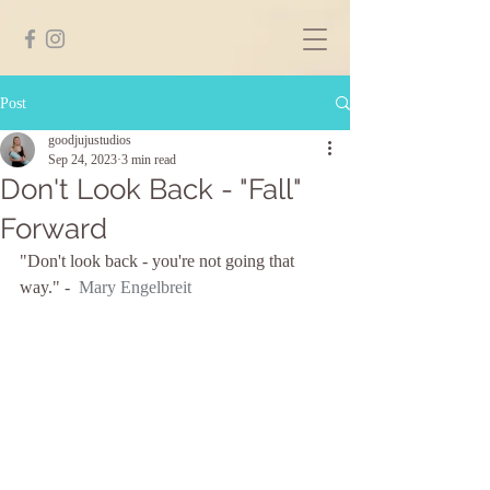
Post
goodjujustudios
Sep 24, 2023
3 min read
Don't Look Back - "Fall"
Forward
"Don't look back - you're not going that 
way." -  
Mary Engelbreit 