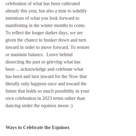
celebration of what has been cultivated 
already this year, but also a time to solidify 
intentions of what you look forward to 
manifesting in the winter months to come. 
To reflect the longer darker days, we are 
given the chance to bunker down and turn 
inward in order to move forward. To restore 
or maintain balance.  Leave behind 
dissecting the past or grieving what has 
been ... acknowledge and celebrate what 
has been and turn inward for the Now that 
literally only happens once and toward the 
future that holds so much possibility in your 
own celebration in 2023 terms rather than 
dancing under the equinox moon :)
Ways to Celebrate the Equinox