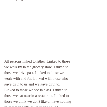
All persons linked together. Linked to those 
we walk by in the grocery store. Linked to 
those we drive past. Linked to those we 
work with and for. Linked with those who 
gave birth to us and we gave birth to. 
Linked to those we see in class. Linked to 
those we eat near in a restaurant. Linked to 
those we think we don't like or have nothing 