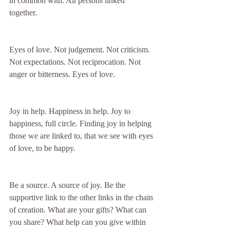
in common with. All persons linked 
together. 
Eyes of love. Not judgement. Not criticism. 
Not expectations. Not reciprocation. Not 
anger or bitterness. Eyes of love. 
Joy in help. Happiness in help. Joy to 
happiness, full circle. Finding joy in helping 
those we are linked to, that we see with eyes 
of love, to be happy. 
Be a source. A source of joy. Be the 
supportive link to the other links in the chain 
of creation. What are your gifts? What can 
you share? What help can you give within 