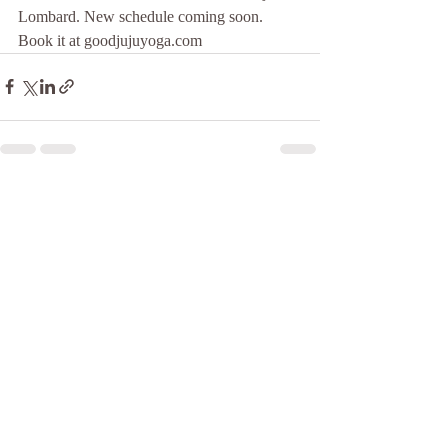
Lombard. New schedule coming soon. 
Book it at goodjujuyoga.com
Recent Posts
See All