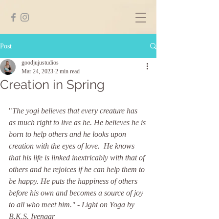
Post
goodjujustudios
Mar 24, 2023
2 min read
Creation in Spring
"
The yogi believes that every creature has 
as much right to live as he. He believes he is 
born to help others and he looks upon 
creation with the eyes of love.  He knows 
that his life is linked inextricably with that of 
others and he rejoices if he can help them to 
be happy. He puts the happiness of others 
before his own and becomes a source of joy 
to all who meet him." - Light on Yoga by 
B.K.S. Iyengar