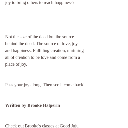
joy to bring others to reach happiness? 
Not the size of the deed but the source 
behind the deed. The source of love, joy 
and happiness. Fulfilling creation, nurturing 
all of creation to be love and come from a 
place of joy.
Pass your joy along. Then see it come back!
Written by Brooke Halperin 
Check out Brooke's classes at Good Juju 