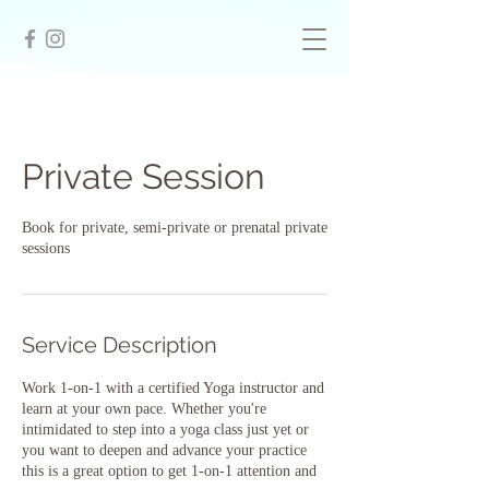
Private Session
Book for private, semi-private or prenatal private
sessions
Service Description
Work 1-on-1 with a certified Yoga instructor and
learn at your own pace. Whether you're
intimidated to step into a yoga class just yet or
you want to deepen and advance your practice
this is a great option to get 1-on-1 attention and