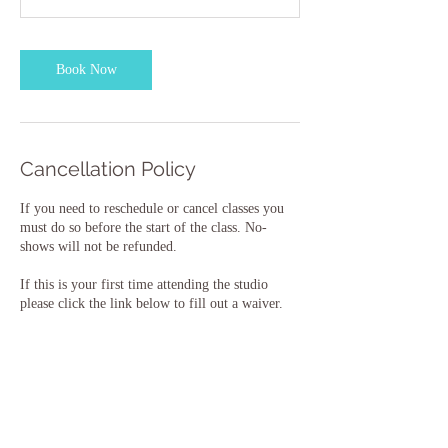
Book Now
Cancellation Policy
If you need to reschedule or cancel classes you
must do so before the start of the class. No-
shows will not be refunded.
If this is your first time attending the studio
please click the link below to fill out a waiver.
New Student Waiver:
https://forms.wix.com/r/6959997078323856150