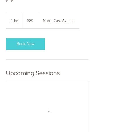
care.
89
US
1 hr
1
$89
North Cass Avenue
dollars
h
Book Now
Upcoming Sessions