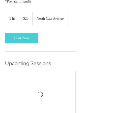
*Prenatal Friendly
25
US
1 hr
1
$25
North Cass Avenue
dollars
h
Book Now
Upcoming Sessions