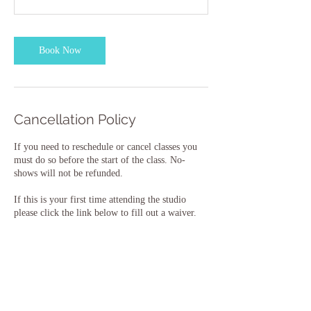
Book Now
Cancellation Policy
If you need to reschedule or cancel classes you
must do so before the start of the class. No-
shows will not be refunded.
If this is your first time attending the studio
please click the link below to fill out a waiver.
New Student Waiver:
https://forms.wix.com/r/6959997078323856150