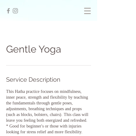
Gentle Yoga
Service Description
This Hatha practice focuses on mindfulness,
inner peace, strength and flexibility by teaching
the fundamentals through gentle poses,
adjustments, breathing techniques and props
(such as blocks, bolsters, chairs). This class will
leave you feeling both energized and refreshed.
* Good for beginner's or those with injuries
looking for stress relief and more flexibility.