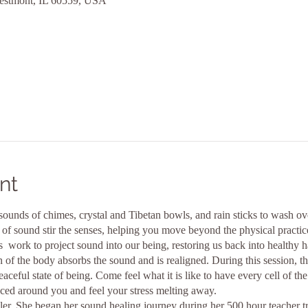
estmont, IL 60559, USA
nt
sounds of chimes, crystal and Tibetan bowls, and rain sticks to wash ove
of sound stir the senses, helping you move beyond the physical practice
 work to project sound into our being, restoring us back into healthy 
n of the body absorbs the sound and is realigned. During this session, t
aceful state of being. Come feel what it is like to have every cell of th
uced around you and feel your stress melting away.
er. She began her sound healing journey during her 500 hour teacher t