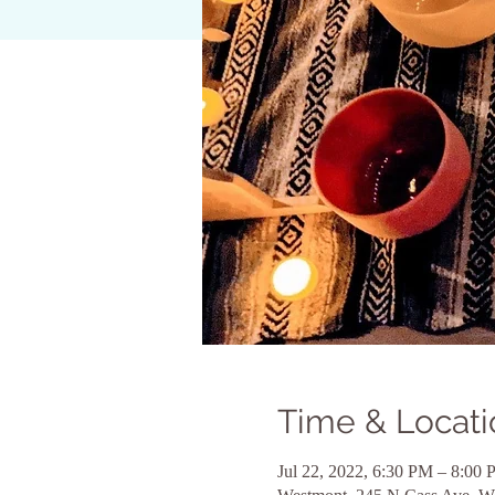
Time & Locati
Jul 22, 2022, 6:30 PM – 8:00