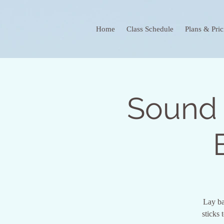
Home
Class Schedule
Plans & Pric
Sound 
Lay ba
sticks 