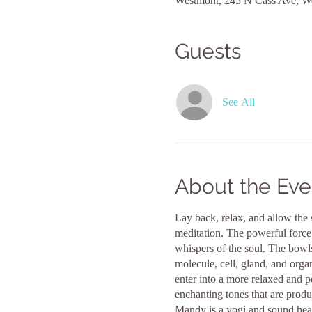
Westmont, 245 N Cass Ave, W
Guests
See All
About the Eve
Lay back, relax, and allow the 
meditation. The powerful force 
whispers of the soul. The bowls
molecule, cell, gland, and orga
enter into a more relaxed and pe
enchanting tones that are prod
Mandy is a yogi and sound heal