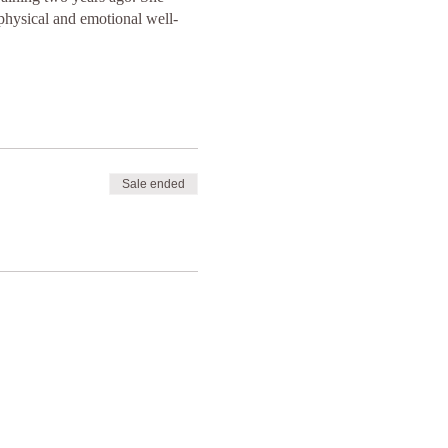
 physical and emotional well-
Sale ended