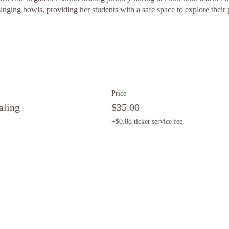
singing bowls, providing her students with a safe space to explore their
Price
aling
$35.00
+$0.88 ticket service fee