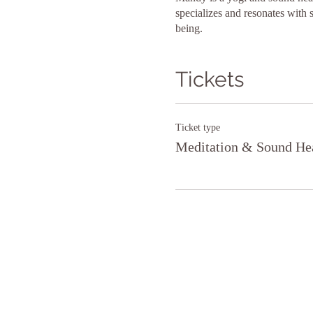
specializes and resonates with 
being.
Tickets
Ticket type
Meditation & Sound He