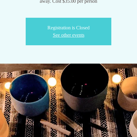
Registration is Closed
See other events