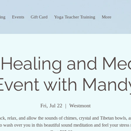
ing
Events
Gift Card
Yoga Teacher Training
More
Healing and Med
Event with Mand
Fri, Jul 22
  |  
Westmont
ck, relax, and allow the sounds of chimes, crystal and Tibetan bowls, a
to wash over you in this beautiful sound meditation and feel your stress