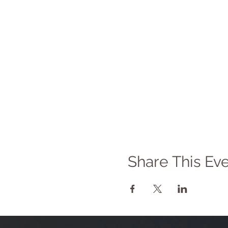
Share This Ev