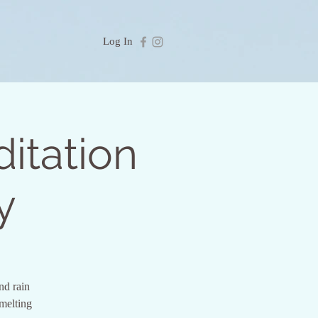
Log In
itation
y
nd rain
 melting