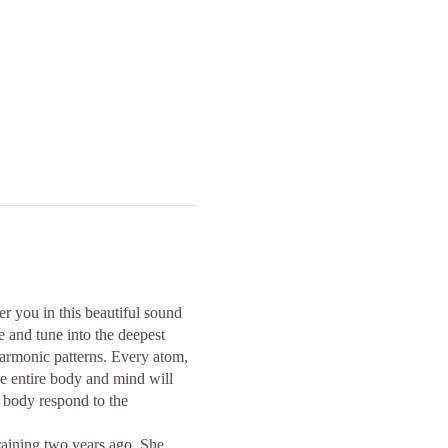
r you in this beautiful sound
 and tune into the deepest
harmonic patterns. Every atom,
he entire body and mind will
e body respond to the
raining two years ago. She