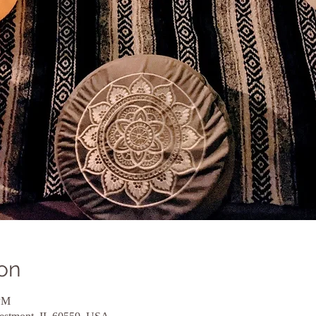
on
 PM