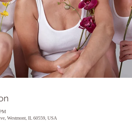
on
 PM
Ave, Westmont, IL 60559, USA