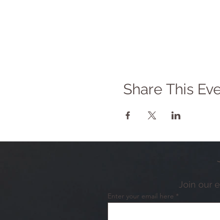
Share This Ev
Join our 
Enter your email here