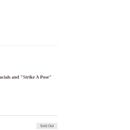
Facials and "Strike A Pose" 
Sold Out