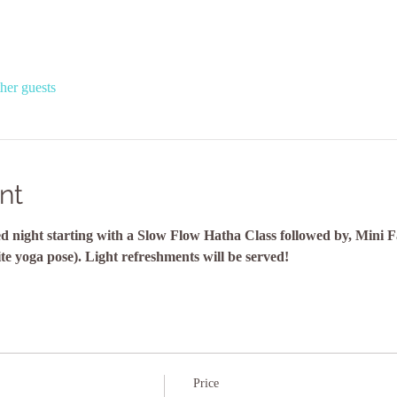
her guests
nt
lled night starting with a Slow Flow Hatha Class followed by, Mini 
ite yoga pose). Light refreshments will be served!
Price