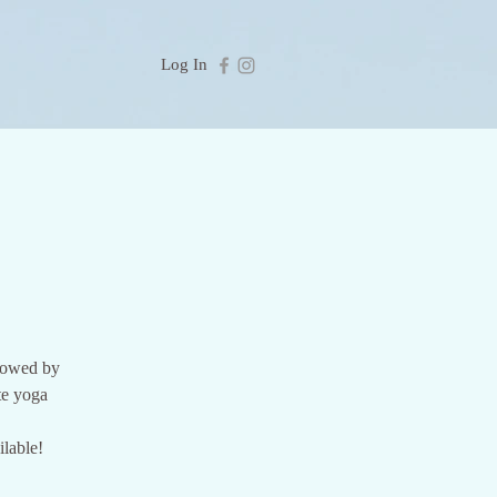
Log In
llowed by
te yoga
lable!