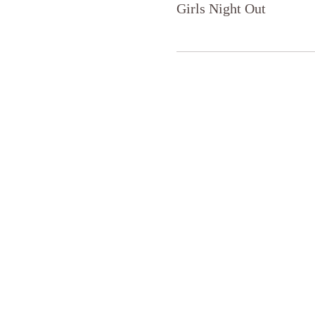
Girls Night Out