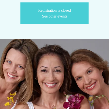
Registration is closed
See other events