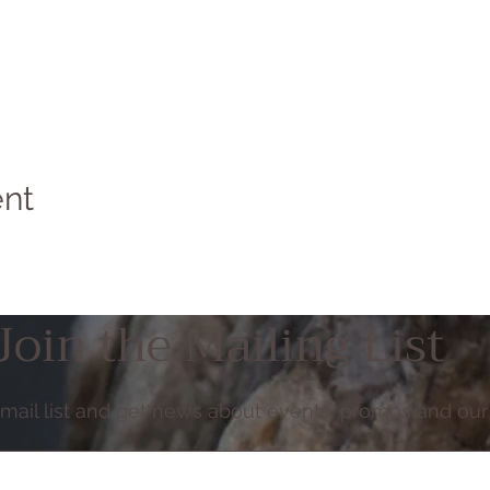
ent
Join the Mailing List
email list and get news about events, promos and our