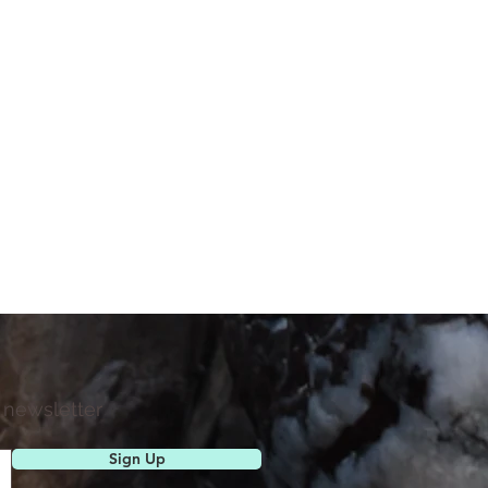
 newsletter
Sign Up