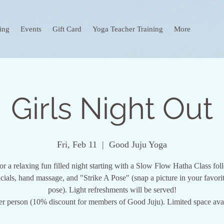
ing
Events
Gift Card
Yoga Teacher Training
More
Girls Night Out
Fri, Feb 11
  |  
Good Juju Yoga
for a relaxing fun filled night starting with a Slow Flow Hatha Class fo
acials, hand massage, and "Strike A Pose" (snap a picture in your favori
pose). Light refreshments will be served!
er person (10% discount for members of Good Juju). Limited space avai