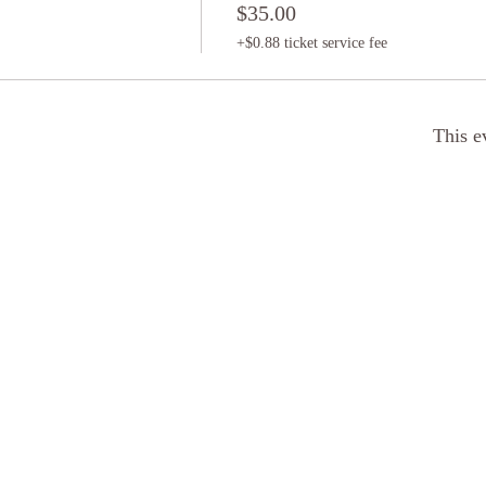
$35.00
+$0.88 ticket service fee
This e