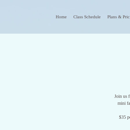
Home
Class Schedule
Plans & Pric
Join us 
mini f
$35 p