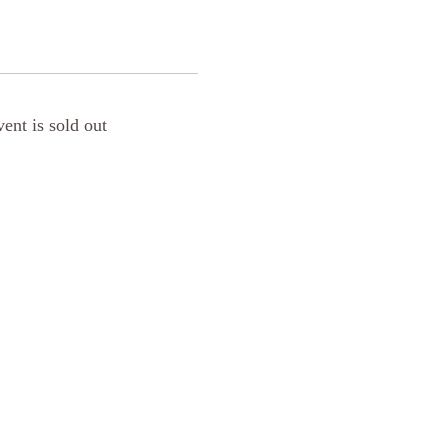
vent is sold out