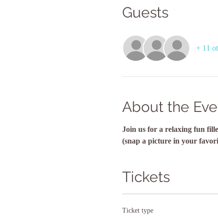
Guests
+ 11 ot
About the Eve
Join us for a relaxing fun fi
(snap a picture in your favor
Tickets
Ticket type