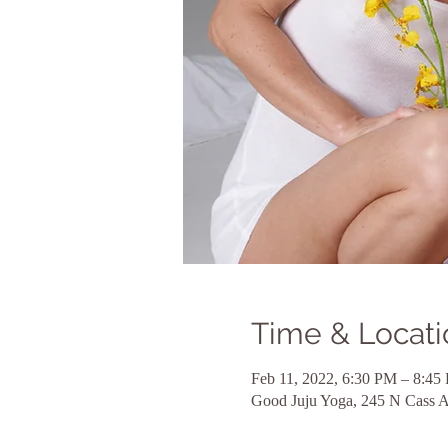
Time & Locati
Feb 11, 2022, 6:30 PM – 8:45
Good Juju Yoga, 245 N Cass 