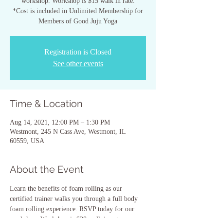
workshop. Workshop is $15 walk in rate.
*Cost is included in Unlimited Membership for
Members of Good Juju Yoga
Registration is Closed
See other events
Time & Location
Aug 14, 2021, 12:00 PM – 1:30 PM
Westmont, 245 N Cass Ave, Westmont, IL
60559, USA
About the Event
Learn the benefits of foam rolling as our 
certified trainer walks you through a full body 
foam rolling experience. RSVP today for our 