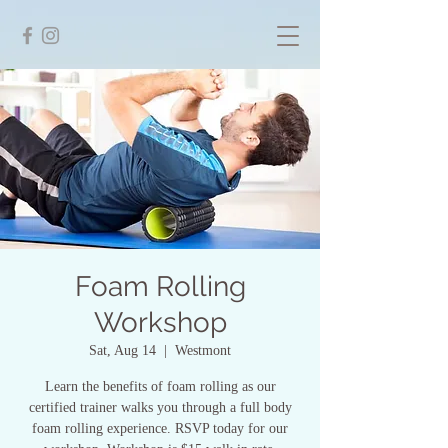
Foam Rolling
Workshop
Sat, Aug 14
  |  
Westmont
Learn the benefits of foam rolling as our
certified trainer walks you through a full body
foam rolling experience. RSVP today for our