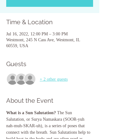
Time & Location
Jul 16, 2022, 12:00 PM – 3:00 PM
Westmont, 245 N Cass Ave, Westmont, IL
60559, USA
Guests
+ 2 other guests
About the Event
What is a Sun Salutation?
 The Sun 
Salutation, or Surya Namaskara (SOOR-yuh 
nah-muh-SKAR-uh), is a series of poses that 
connect with the breath. Sun Salutations help to 
build heat in the body and are often used as 