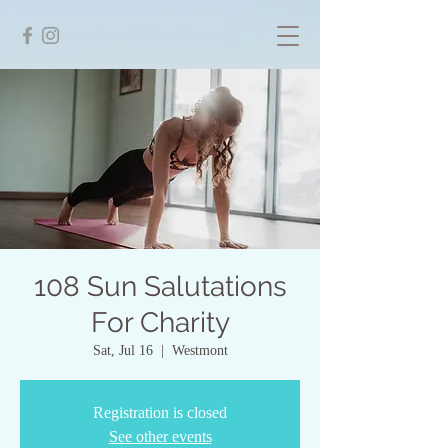
108 Sun Salutations
For Charity
Sat, Jul 16
  |  
Westmont
Registration is closed
See other events