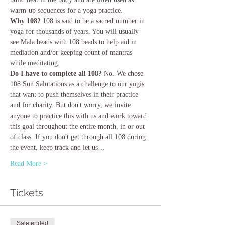
warm-up sequences for a yoga practice.
Why 108? 
108 is said to be a sacred number in 
yoga for thousands of years. You will usually 
see Mala beads with 108 beads to help aid in 
mediation and/or keeping count of mantras 
while meditating.
Do I have to complete all 108?
 No. We chose 
108 Sun Salutations as a challenge to our yogis 
that want to push themselves in their practice 
and for charity. But don't worry, we invite 
anyone to practice this with us and work toward 
this goal throughout the entire month, in or out 
of class. If you don't get through all 108 during 
the event, keep track and let us…
Read More >
Tickets
Sale ended