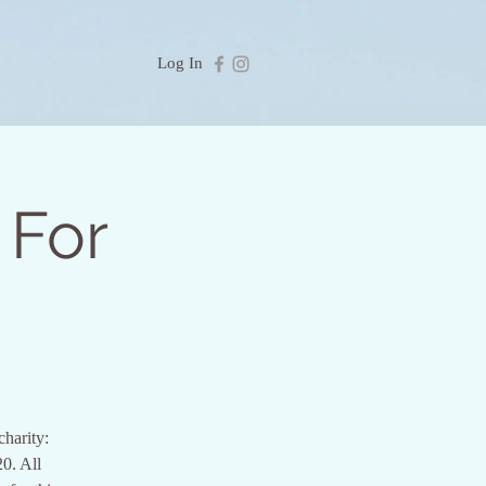
Log In
 For
charity:
0. All