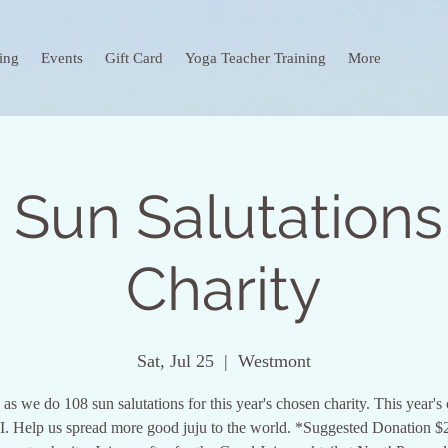
ing
Events
Gift Card
Yoga Teacher Training
More
 Sun Salutations
Charity
Sat, Jul 25
  |  
Westmont
 as we do 108 sun salutations for this year's chosen charity. This year's 
 Help us spread more good juju to the world. *Suggested Donation $2