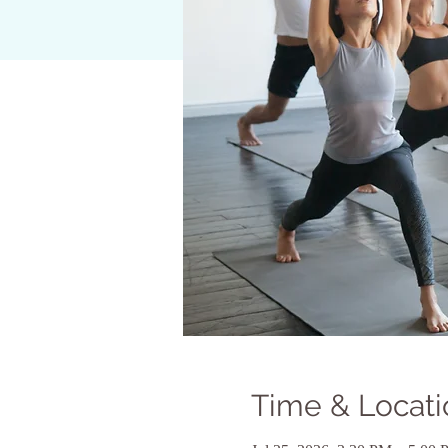
Time & Locati