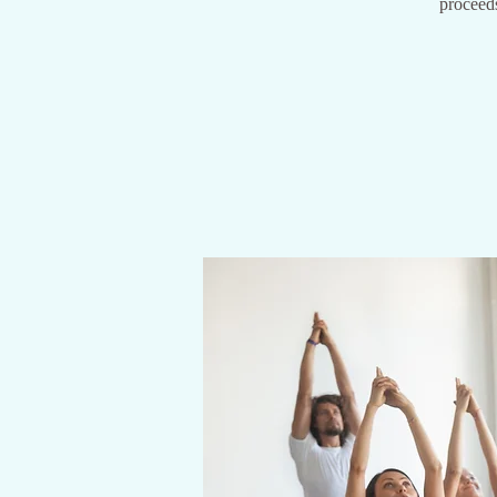
proceeds