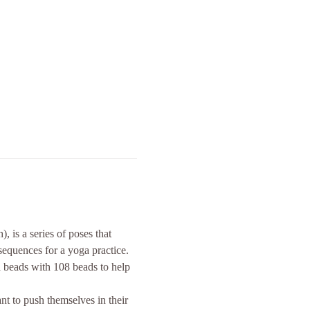
s a series of poses that 
sequences for a yoga practice.
a beads with 108 beads to help 
t to push themselves in their 