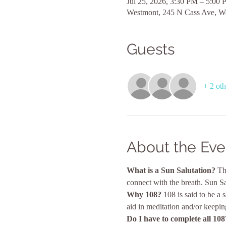
Jul 25, 2026, 3:30 PM – 5:00
Westmont, 245 N Cass Ave, W
Guests
+ 2 oth
About the Eve
What is a Sun Salutation?
 Th
connect with the breath. Sun Sa
Why 108? 
108 is said to be a
aid in meditation and/or keepin
Do I have to complete all 108