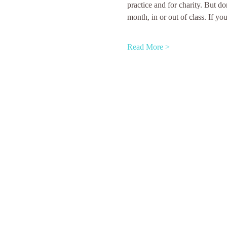
practice and for charity. But do
month, in or out of class. If yo
Read More >