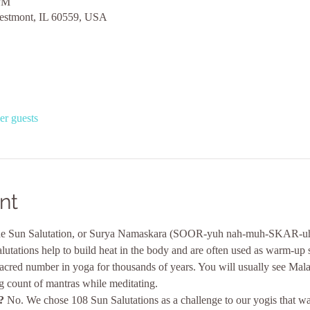
 PM
estmont, IL 60559, USA
er guests
nt
e Sun Salutation, or Surya Namaskara (SOOR-yuh nah-muh-SKAR-uh), i
lutations help to build heat in the body and are often used as warm-up 
 sacred number in yoga for thousands of years. You will usually see Mal
g count of mantras while meditating.
?
 No. We chose 108 Sun Salutations as a challenge to our yogis that wan