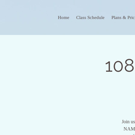
Home
Class Schedule
Plans & Pric
108
Join us
NAMI.