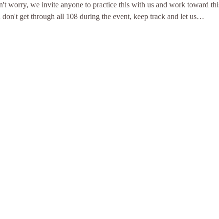
n't worry, we invite anyone to practice this with us and work toward thi
u don't get through all 108 during the event, keep track and let us…