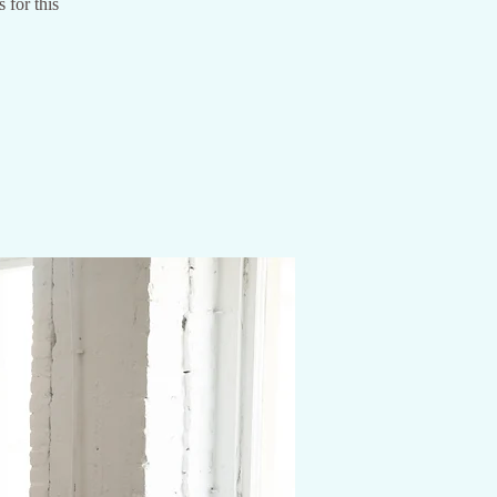
 for this