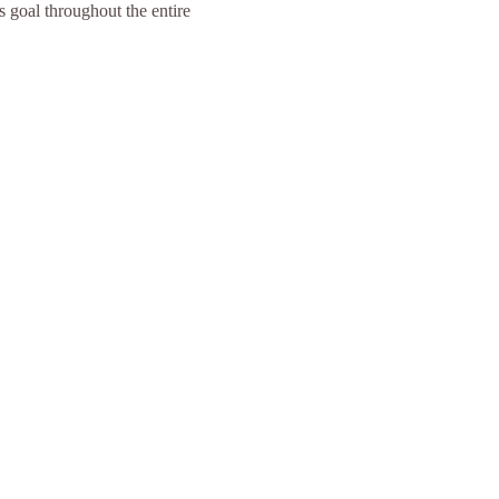
s goal throughout the entire 