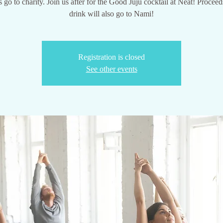
 go to charity. Join us after for the Good Juju cocktail at Neat! Proceeds
drink will also go to Nami!
Registration is closed
See other events